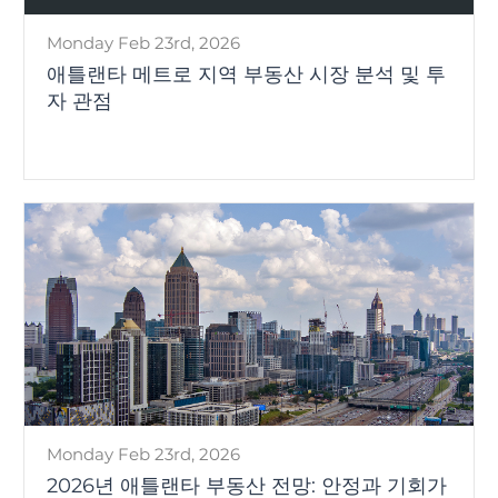
Monday Feb 23rd, 2026
애틀랜타 메트로 지역 부동산 시장 분석 및 투
자 관점
Monday Feb 23rd, 2026
2026년 애틀랜타 부동산 전망: 안정과 기회가