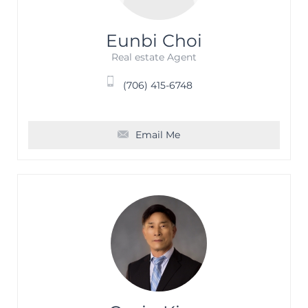
Eunbi Choi
Real estate Agent
(706) 415-6748
Email Me