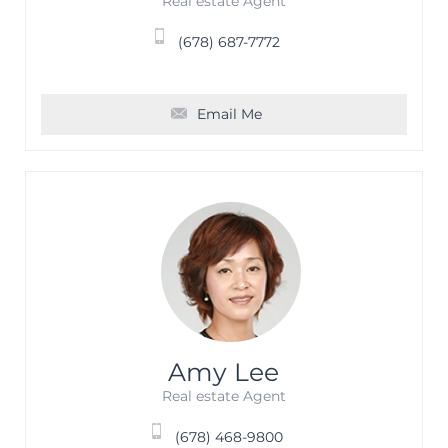
Real estate Agent
(678) 687-7772
Email Me
Amy Lee
Real estate Agent
(678) 468-9800