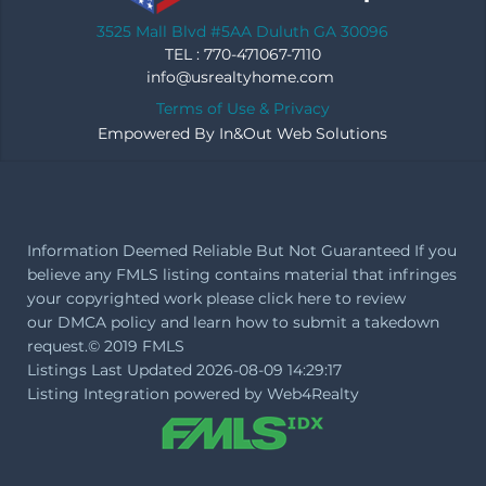
3525 Mall Blvd #5AA Duluth GA 30096
TEL : 770-471067-7110
info@usrealtyhome.com
Terms of Use & Privacy
Empowered By
In&Out Web Solutions
Information Deemed Reliable But Not Guaranteed If you
believe any FMLS listing contains material that infringes
your copyrighted work please
click here
to review
our DMCA policy and learn how to submit a takedown
request.© 2019 FMLS
Listings Last Updated 2026-08-09 14:29:17
Listing Integration powered by
Web4Realty