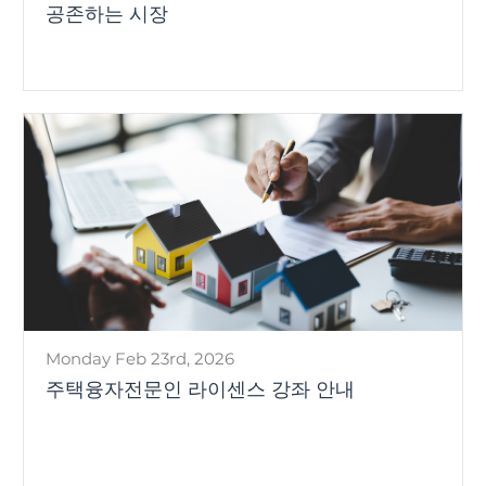
공존하는 시장
Monday Feb 23rd, 2026
주택융자전문인 라이센스 강좌 안내