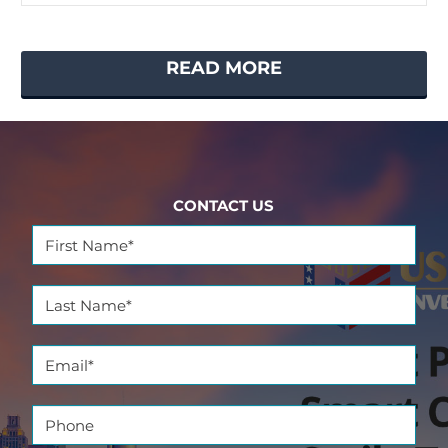
READ MORE
CONTACT US