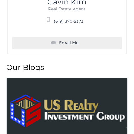
Gavin Kim
Real Estate Agent
(619) 370-5373
Email Me
Our Blogs