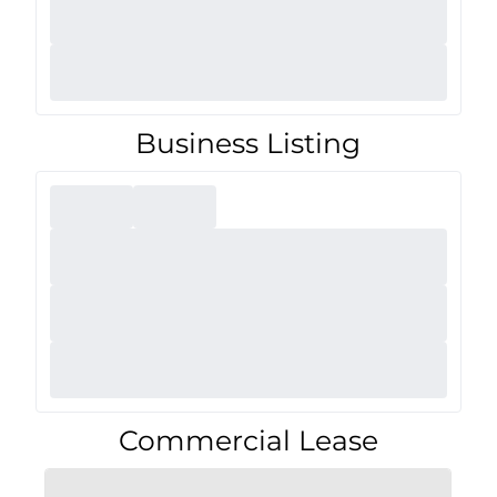
Business Listing
Commercial Lease