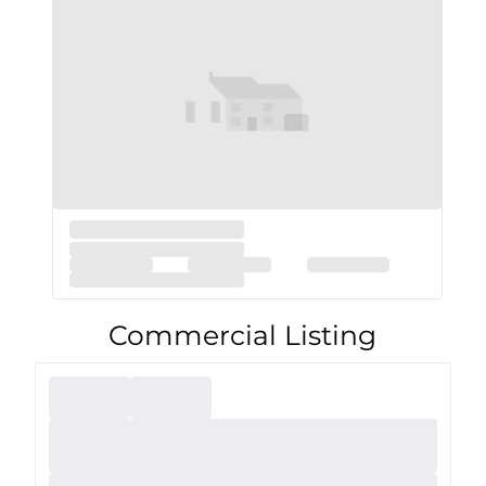
Commercial Listing