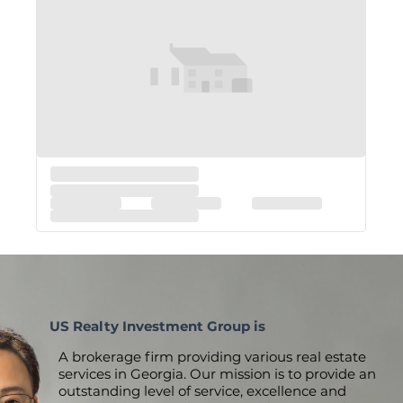
US Realty Investment Group is
A brokerage firm providing various real estate
services in Georgia. Our mission is to provide an
outstanding level of service, excellence and