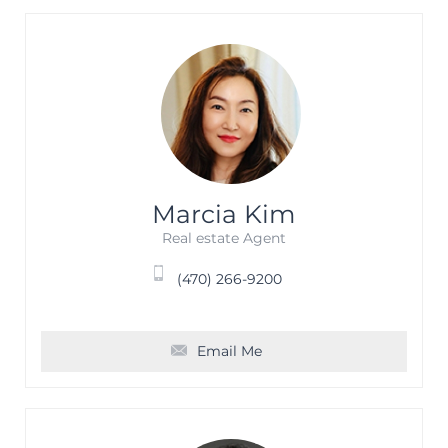
Marcia Kim
Real estate Agent
(470) 266-9200
Email Me