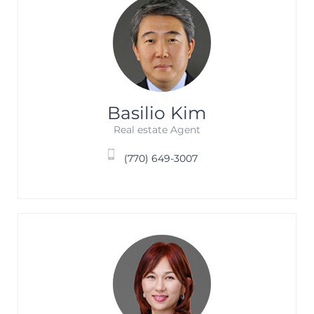
Basilio Kim
Real estate Agent
(770) 649-3007