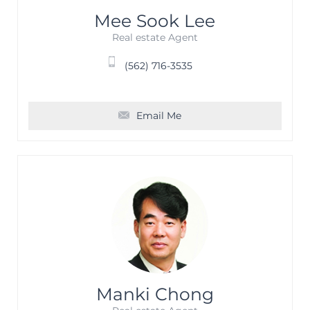
Mee Sook Lee
Real estate Agent
(562) 716-3535
Email Me
Manki Chong