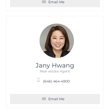
Email Me
Jany Hwang
Real estate Agent
(646) 464-4900
Email Me