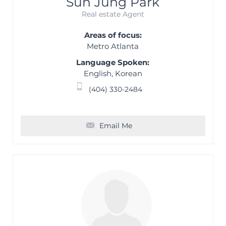
Sun Jung Park
Real estate Agent
Areas of focus:
Metro Atlanta
Language Spoken:
English, Korean
(404) 330-2484
Email Me