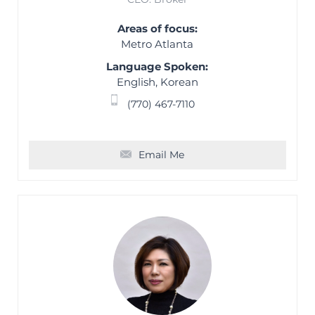
Areas of focus:
Metro Atlanta
Language Spoken:
English, Korean
(770) 467-7110
Email Me