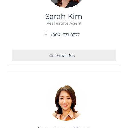
Sarah Kim
Real estate Agent
(904) 531-8377
Email Me