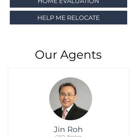
HOME EVALUATION
HELP ME RELOCATE
Our Agents
Jin Roh
CEO. Broker