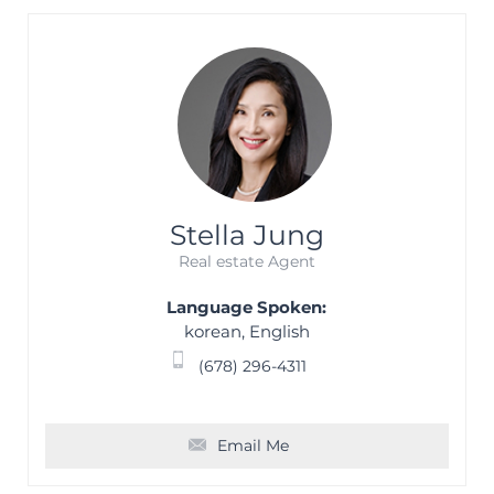
Stella Jung
Real estate Agent
Language Spoken:
korean, English
(678) 296-4311
Email Me