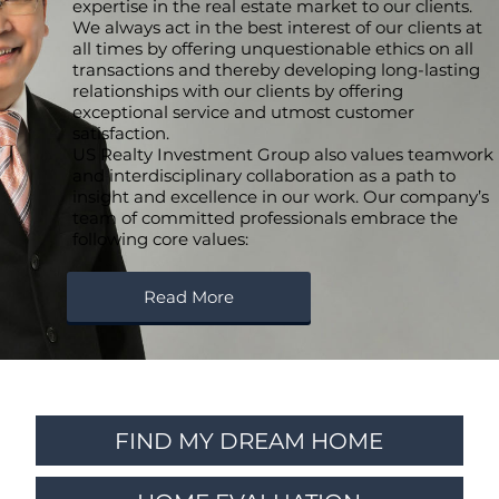
expertise in the real estate market to our clients.
We always act in the best interest of our clients at
all times by offering unquestionable ethics on all
transactions and thereby developing long-lasting
relationships with our clients by offering
exceptional service and utmost customer
satisfaction.
US Realty Investment Group also values teamwork
and interdisciplinary collaboration as a path to
insight and excellence in our work. Our company’s
team of committed professionals embrace the
following core values:
Read More
FIND MY DREAM HOME