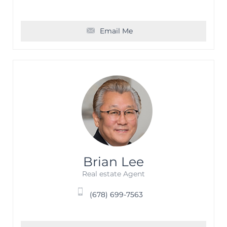
Email Me
Brian Lee
Real estate Agent
(678) 699-7563